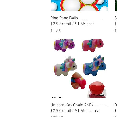
Quick View
Ping Pong Balls........................
S
$2.99 retail / $1.65 cost
$
Price
P
$1.65
$
Quick View
Unicorn Key Chain 24Pk.............
D
$2.99 retail / $1.65 cost ea
$