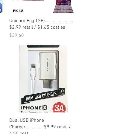
Quick View
Unicorn Egg 12Pk.......................
$2.99 retail / $1.65 cost ea
Price
$39.60
Quick View
Dual USB iPhone
Charger............... $9.99 retail /
4.50 cost