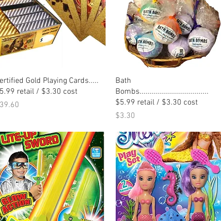
Quick View
Quick View
ertified Gold Playing Cards.....
Bath
5.99 retail / $3.30 cost
Bombs...................................
$5.99 retail / $3.30 cost
rice
39.60
Price
$3.30