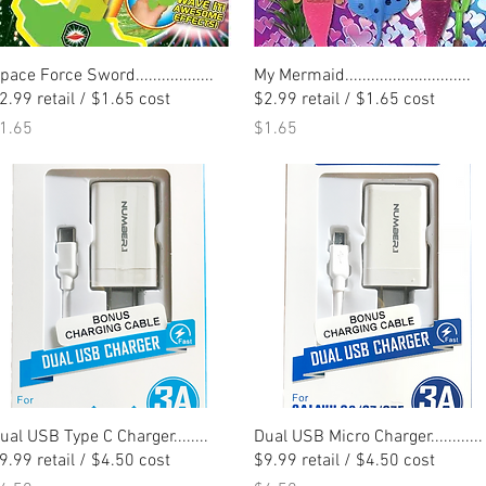
Quick View
Quick View
pace Force Sword..................
My Mermaid.............................
2.99 retail / $1.65 cost
$2.99 retail / $1.65 cost
rice
Price
1.65
$1.65
Quick View
Quick View
ual USB Type C Charger........
Dual USB Micro Charger............
9.99 retail / $4.50 cost
$9.99 retail / $4.50 cost