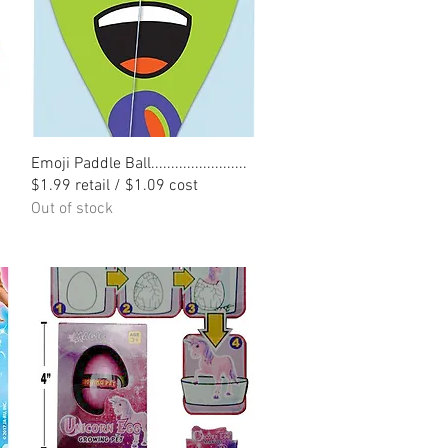
Quick View
Emoji Paddle Ball........................
$1.99 retail / $1.09 cost
Out of stock