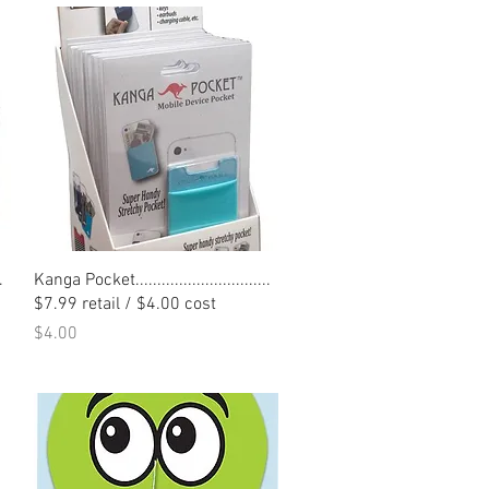
Quick View
.
Kanga Pocket...............................
$7.99 retail / $4.00 cost
Price
$4.00