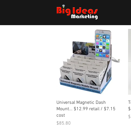
Quick View
Universal Magnetic Dash
T
Mount... $12.99 retail / $7.15
$
cost
P
$
Price
$85.80