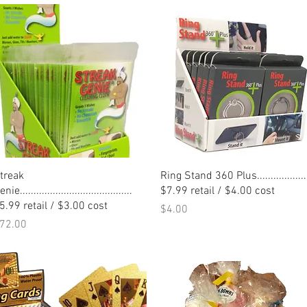
Quick View
Quick View
treak
Ring Stand 360 Plus..................
nie.........................................
$7.99 retail / $4.00 cost
5.99 retail / $3.00 cost
Price
$4.00
rice
72.00