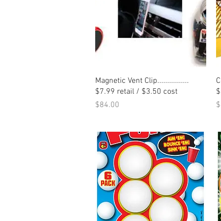
Quick View
Magnetic Vent Clip................
C
$7.99 retail / $3.50 cost
$
Price
P
$84.00
$