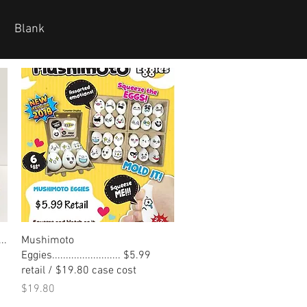
Blank
Quick View
..
Mushimoto
Eggies......................... $5.99
retail / $19.80 case cost
Price
$19.80