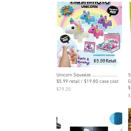
Quick View
Unicorn Squeeze.......................
S
$5.99 retail / $19.80 case cost
Ge
$
Price
$79.20
P
$