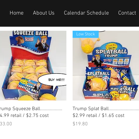
Home
About Us
Calendar Schedule
Contact
Low Stock
Quick View
Quick View
rump Squeeze Ball..................
Trump Splat Ball.........................
4.99 retail / $2.75 cost
$2.99 retail / $1.65 cost
rice
Price
33.00
$19.80