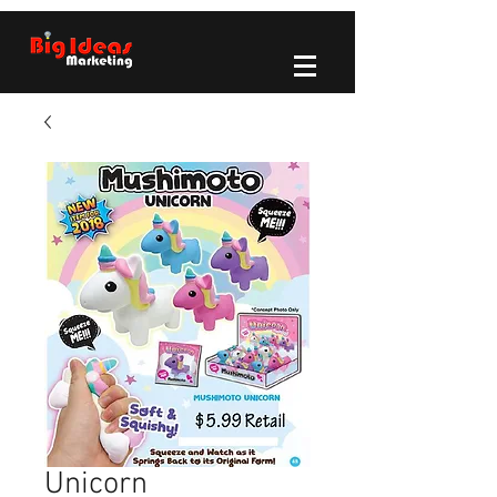
Unicorn