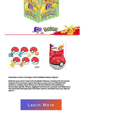
Learn More