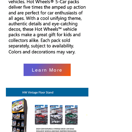
Learn More