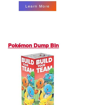
Learn More
Pokémon Dump Bin