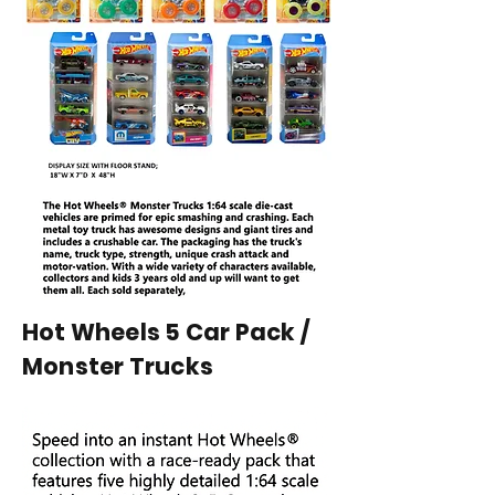
Hot Wheels 5 Car Pack /
Monster Trucks