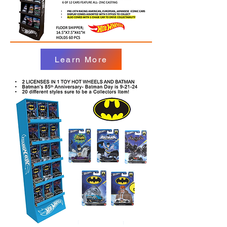
Learn More