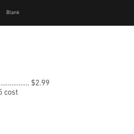
Blank
............... $2.99
5 cost