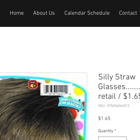
Home
About Us
Calendar Schedule
Contact
Silly Straw
Glasses.........
retail / $1.6
SKU: 075656044012
Price
$1.65
Quantity
*