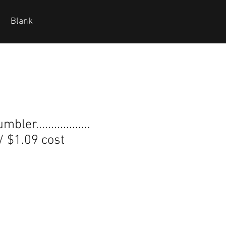
Blank
ler..................
 / $1.09 cost