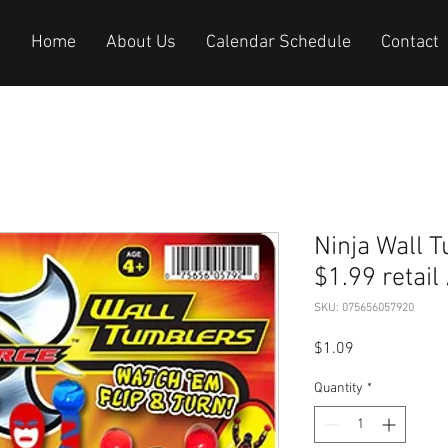
Home
About Us
Calendar Schedule
Contact
Ninja Wall Tumb
$1.99 retail
SKU: 075656057920
Price
$1.09
Quantity
*