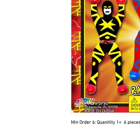
Min Order 6: Quanitity 1=  6 piece