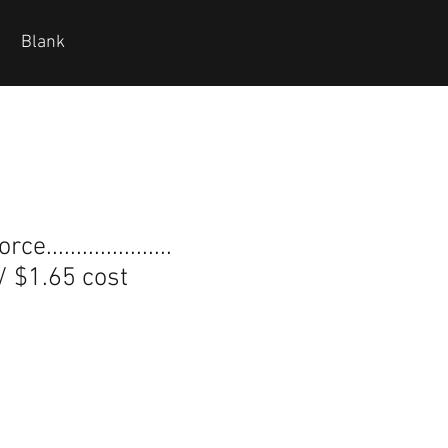
Blank
.....................
 / $1.65 cost