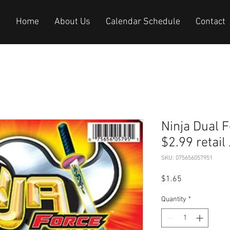
Home
About Us
Calendar Schedule
Contact
Ninja Dual Force
$2.99 retail
SKU: 075656057951
Price
$1.65
Quantity
*