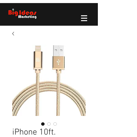
iPhone 10ft.