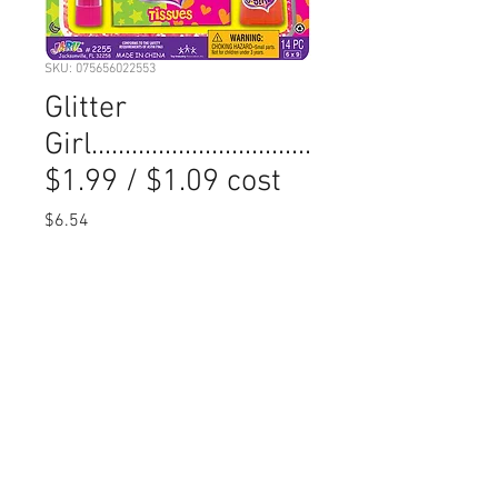
SKU: 075656022553
Glitter
Girl.................................
$1.99 / $1.09 cost
Price
$6.54
Quantity
*
Add to Cart
Min Order 6: Quanitity 1=  6 pieces